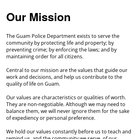
Our Mission
The Guam Police Department exists to serve the
community by protecting life and property; by
preventing crime; by enforcing the laws; and by
maintaining order for all citizens.
Central to our mission are the values that guide our
work and
decisions,
and help us contribute to the
quality of life on Guam.
Our values are characteristics or qualities of worth.
They are non-negotiable. Although we may need to
balance them, we will never ignore them for the sake
of expediency or personal preference.
We hold our values constantly before us to teach and
remind us, and the community we serve, of our