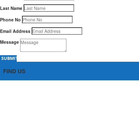
Last Name
Phone No
Email Address
Message
SUBMIT
FIND US