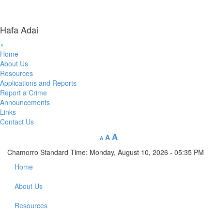
Hafa Adai
×
Home
About Us
Resources
Applications and Reports
Report a Crime
Announcements
Links
Contact Us
A
A
A
Chamorro Standard Time:
Monday, August 10, 2026 - 05:35 PM
Home
About Us
Resources