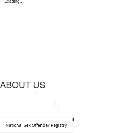
Loading…
ABOUT US
Our Mission
Organization
Department Directory
Meet the Chief of Police
National Crime Prevention Council
National Sex Offender Registry