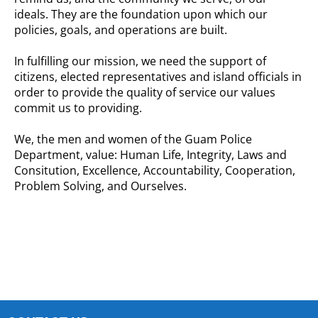
ideals. They are the foundation upon which our
policies, goals, and operations are built.
In fulfilling our mission, we need the support of
citizens, elected
representatives
and island officials in
order to provide the quality of service our values
commit us to providing.
We, the men and women of the Guam Police
Department, value: Human Life, Integrity, Laws and
Consitution, Excellence, Accountability, Cooperation,
Problem Solving, and Ourselves.