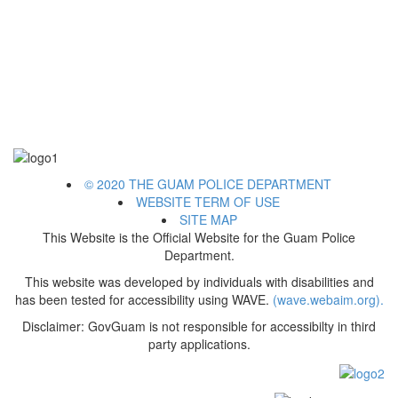
© 2020 THE GUAM POLICE DEPARTMENT
WEBSITE TERM OF USE
SITE MAP
This Website is the Official Website for the Guam Police
Department.
This website was developed by individuals with disabilities and
has been tested for accessibility using WAVE.
(wave.webaim.org).
Disclaimer: GovGuam is not responsible for accessibilty in third
party applications.