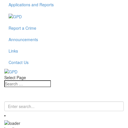
Applications and Reports
Report a Crime
Announcements
Links
Contact Us
Select Page