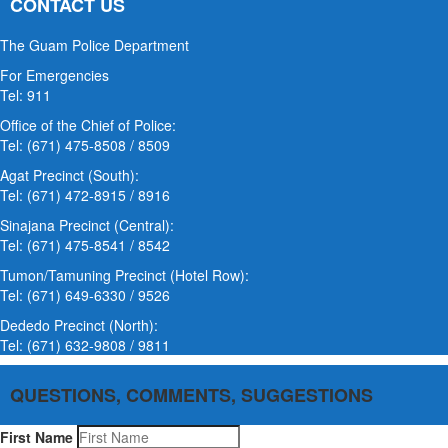
CONTACT US
The Guam Police Department
For Emergencies
Tel: 911
Office of the Chief of Police:
Tel: (671) 475-8508 / 8509
Agat Precinct (South):
Tel: (671) 472-8915 / 8916
Sinajana Precinct (Central):
Tel: (671) 475-8541 / 8542
Tumon/Tamuning Precinct (Hotel Row):
Tel: (671) 649-6330 / 9526
Dededo Precinct (North):
Tel: (671) 632-9808 / 9811
QUESTIONS, COMMENTS, SUGGESTIONS
First Name