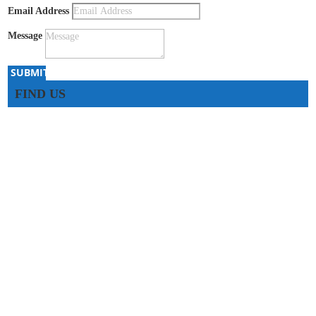
Email Address
Message
SUBMIT
FIND US