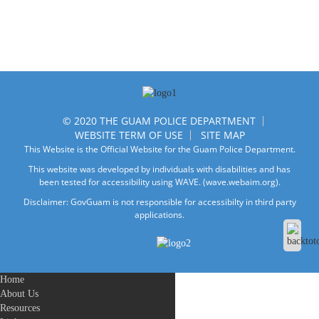
© 2020 THE GUAM POLICE DEPARTMENT
WEBSITE TERM OF USE
SITE MAP
This Website is the Official Website for the Guam Police Department.
This website was developed by individuals with disabilities and has
been tested for accessibility using WAVE.
(wave.webaim.org).
Disclaimer: GovGuam is not responsible for accessibilty in third party
applications.
Home
About Us
Resources