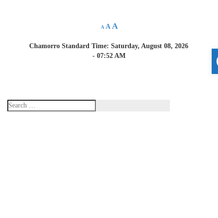
A
A
A
Chamorro Standard Time:
Saturday, August 08, 2026
- 07:52 AM
Home
About Us
Resources
Applications and
Reports
Report a Crime
Announcements
Links