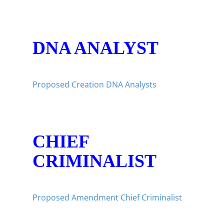
DNA ANALYST
Proposed Creation DNA Analysts
CHIEF
CRIMINALIST
Proposed Amendment Chief Criminalist