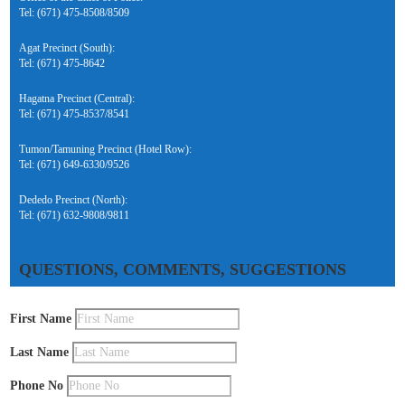
Tel: (671) 475-8508/8509
Agat Precinct (South):
Tel: (671) 475-8642
Hagatna Precinct (Central):
Tel: (671) 475-8537/8541
Tumon/Tamuning Precinct (Hotel Row):
Tel: (671) 649-6330/9526
Dededo Precinct (North):
Tel: (671) 632-9808/9811
QUESTIONS, COMMENTS, SUGGESTIONS
First Name
Last Name
Phone No