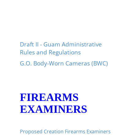
Draft II - Guam Administrative
Rules and Regulations
G.O. Body-Worn Cameras (BWC)
FIREARMS
EXAMINERS
Proposed Creation Firearms Examiners