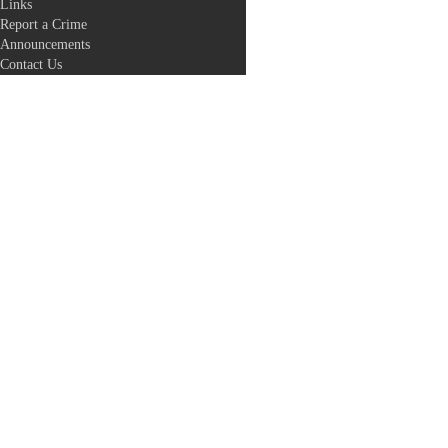
Links
Report a Crime
Announcements
Contact Us