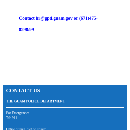
Contact hr@gpd.guam.gov or (671)475-
8598/99
CONTACT US
THE GUAM POLICE DEPARTMENT
For Emergencies
Tel: 911
Office of the Chief of Police: