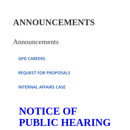
ANNOUNCEMENTS
Announcements
GPD CAREERS
REQUEST FOR PROPOSALS
INTERNAL AFFAIRS CASE
NOTICE OF
PUBLIC HEARING