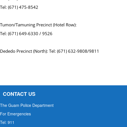
Tel: (671) 475-8542
Tumon/Tamuning Precinct (Hotel Row):
Tel: (671) 649-6330 / 9526
Dededo Precinct (North): Tel: (671) 632-9808/9811
CONTACT US
The Guam Police Department
For Emergencies
Tel: 911