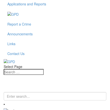
Applications and Reports
Report a Crime
Announcements
Links
Contact Us
Select Page