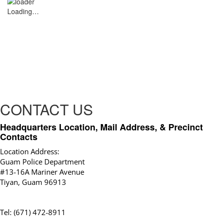
Loading…
CONTACT US
Headquarters Location, Mail Address, & Precinct
Contacts
Location Address:
Guam Police Department
#13-16A Mariner Avenue
Tiyan, Guam 96913
Tel: (671) 472-8911