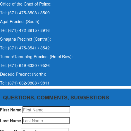
Office of the Chief of Police:
Tel: (671) 475-8508 / 8509
Agat Precinct (South):
Tel: (671) 472-8915 / 8916
Sinajana Precinct (Central):
Tel: (671) 475-8541 / 8542
Tumon/Tamuning Precinct (Hotel Row):
Tel: (671) 649-6330 / 9526
Dededo Precinct (North):
Tel: (671) 632-9808 / 9811
QUESTIONS, COMMENTS, SUGGESTIONS
First Name
Last Name