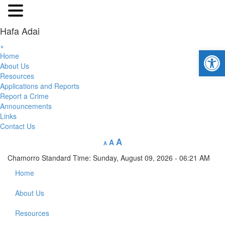
Hafa Adai
×
Open 
Home
About Us
Resources
Applications and Reports
Report a Crime
Announcements
Links
Contact Us
A
A
A
Chamorro Standard Time:
Sunday, August 09, 2026 - 06:21 AM
Home
About Us
Resources