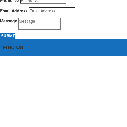
Phone No
Email Address
Message
SUBMIT
FIND US