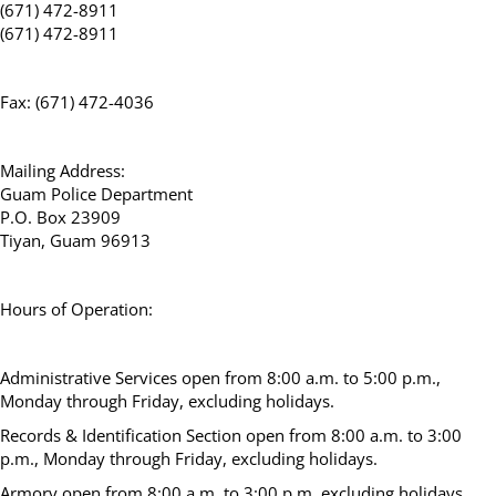
(671) 472-8911
(671) 472-8911
Fax: (671) 472-4036
Mailing Address:
Guam Police Department
P.O. Box 23909
Tiyan, Guam 96913
Hours of Operation:
Administrative Services open from 8:00 a.m. to 5:00 p.m.,
Monday through Friday, excluding holidays.
Records & Identification Section open from 8:00 a.m. to 3:00
p.m., Monday through Friday, excluding holidays.
Armory open from 8:00 a.m. to 3:00 p.m, excluding holidays.