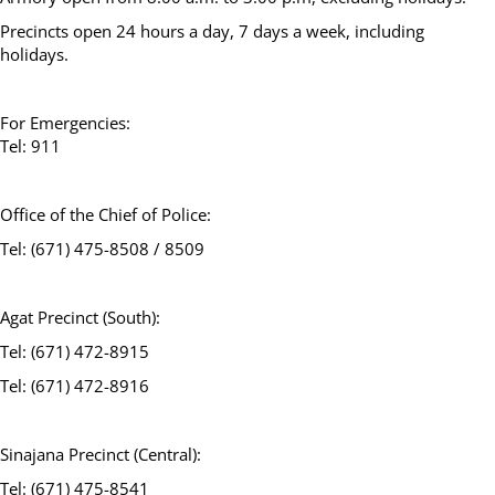
Precincts open 24 hours a day, 7 days a week, including
holidays.
For Emergencies:
Tel: 911
Office of the Chief of Police:
Tel: (671) 475-8508 / 8509
Agat Precinct (South):
Tel: (671) 472-8915
Tel: (671) 472-8916
Sinajana Precinct (Central):
Tel: (671) 475-8541